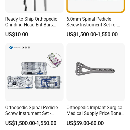
Ready to Ship Orthopedic
6.0mm Spinal Pedicle
Grinding Head Ent Burs
Screw Instrument Set for
70mm 75mm Low MOQ
Spine Fixation Surgery
US$10.00
US$1,500.00-1,550.00
Orthopedic Spinal Pedicle
Orthopedic Implant Surgical
Screw Instrument Set -
Medical Supply Price Bone
6.0mm Titanium Spinal
Fracture Small Large
US$1,500.00-1,550.00
US$59.00-60.00
Fixation Kit
Fragment Multi-Axial Distal