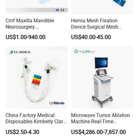
Cmf Maxilla Mandible
Hernia Mesh Fixation
Neurosurgery
Device Surgical Mesh
Reconstruction Plate
Tacker Hernia Stapler
US$1.00-940.00
US$40.00-45.00
Orthopedic Implant Kit
Titanium Maxillofacial
Locking Plate and Screws
China Factory Medical
Microwave Tumor Ablation
Disposables Kimberly Clark
Machine Real-Time
Closed Suction System 14
Temperature Control
US$2.50-4.30
US$4,286.00-7,857.00
French Suction Catheter
Minimally Invasive Cancer