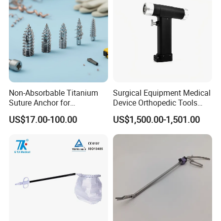
Non-Absorbable Titanium
Surgical Equipment Medical
Suture Anchor for
Device Orthopedic Tools
Arthroscopic Shoulder
Lithium Battery Operated
US$17.00-100.00
US$1,500.00-1,501.00
Repair, Orthopedic Implant
Brushless Mini (E)
for Ligament Fixation
Multifunction Saw Bone
Drill