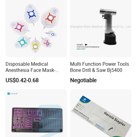
Disposable Medical
Multi Function Power Tools
Company Profile
Anesthesia Face Mask-
Bone Drill & Saw Bj5400
Factory
US$0.42-0.68
Negotiable