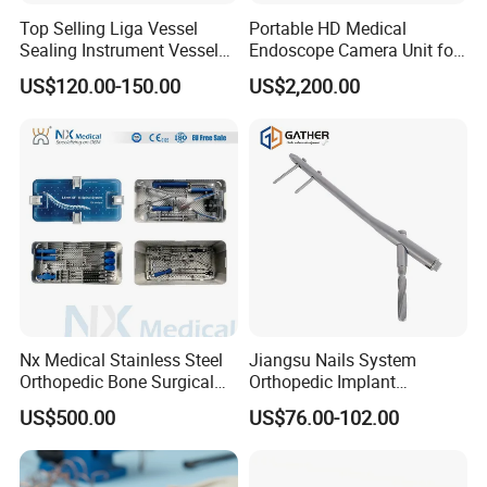
Top Selling Liga Vessel
Portable HD Medical
Sealing Instrument Vessel
Endoscope Camera Unit for
Sealer Vessel Sealing
for Laparoscopy Ent
US$120.00-150.00
US$2,200.00
Machine
Hysteroscopy
Nx Medical Stainless Steel
Jiangsu Nails System
Orthopedic Bone Surgical
Orthopedic Implant
Instrument for Spine Mis
Titanium Interlocking Nail
US$500.00
US$76.00-102.00
Pedicle Screw Implant
Standard Surgical
Orthopaedic Surgery Hot
Sale