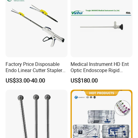
Factory Price Disposable
Medical Instrument HD Ent
Endo Linear Cutter Stapler
Optic Endoscope Rigid
and Reloading Units
Telescope Reusable
US$33.00-40.00
US$180.00
Medical Equipment
Sinuscope Otoscope