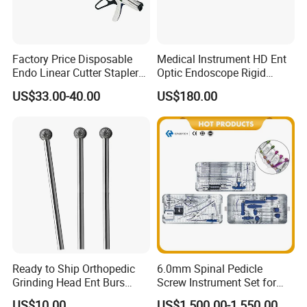
Factory Price Disposable
Medical Instrument HD Ent
Endo Linear Cutter Stapler
Optic Endoscope Rigid
and Reloading Units
Telescope Reusable
US$33.00-40.00
US$180.00
Medical Equipment
Sinuscope Otoscope
Ready to Ship Orthopedic
6.0mm Spinal Pedicle
Grinding Head Ent Burs
Screw Instrument Set for
70mm 75mm Low MOQ
Spine Fixation Surgery
US$10.00
US$1,500.00-1,550.00