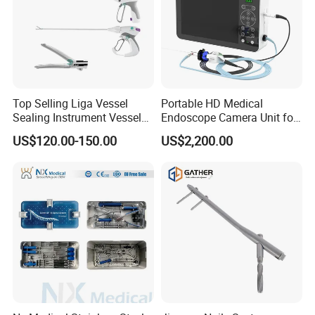
Top Selling Liga Vessel
Portable HD Medical
Sealing Instrument Vessel
Endoscope Camera Unit for
Sealer Vessel Sealing
for Laparoscopy Ent
US$120.00-150.00
US$2,200.00
Machine
Hysteroscopy