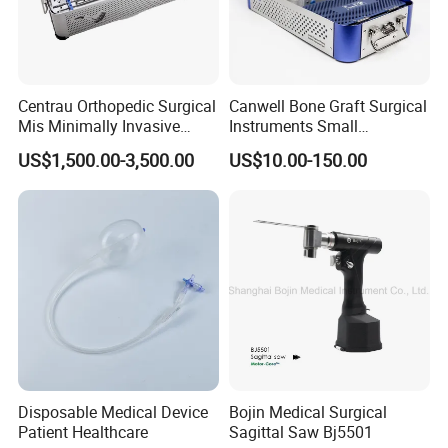
Centrau Orthopedic Surgical
Canwell Bone Graft Surgical
Mis Minimally Invasive
Instruments Small
Spine Pedicle Screw
Fragment Locking Plate
US$1,500.00-3,500.00
US$10.00-150.00
Instrument Set
Instruments Set
Disposable Medical Device
Bojin Medical Surgical
Patient Healthcare
Sagittal Saw Bj5501