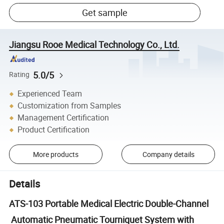
Get sample
Jiangsu Rooe Medical Technology Co., Ltd.
5.0/5
Rating
Experienced Team
Customization from Samples
Management Certification
Product Certification
More products
Company details
Details
ATS-103 Portable Medical Electric Double-Channel
Automatic Pneumatic Tourniquet System with