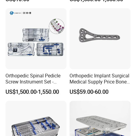
Orthopedic Spinal Pedicle
Orthopedic Implant Surgical
Screw Instrument Set -
Medical Supply Price Bone
6.0mm Titanium Spinal
Fracture Small Large
US$1,500.00-1,550.00
US$59.00-60.00
Fixation Kit
Fragment Multi-Axial Distal
Radius Plam Locking
Titanium Trauma Plate III