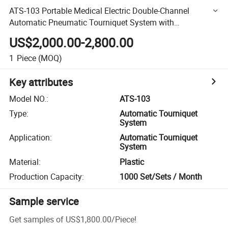
ATS-103 Portable Medical Electric Double-Channel
Automatic Pneumatic Tourniquet System with
Touchscreen
US$2,000.00-2,800.00
1
Piece
(MOQ)
Key attributes
Model NO.
:
ATS-103
Type
:
Automatic Tourniquet
System
Application
:
Automatic Tourniquet
System
Material
:
Plastic
Production Capacity
:
1000 Set/Sets / Month
Sample service
Get samples of
US$1,800.00
/
Piece
!