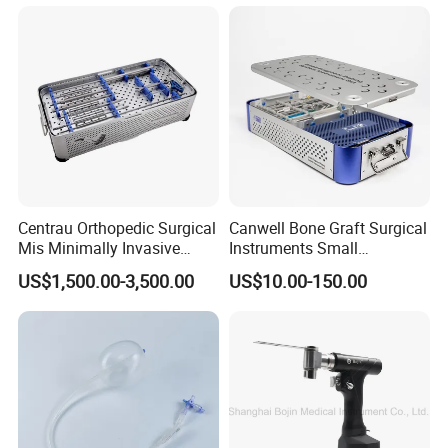
Radius Plam Locking
Titanium Trauma Plate III
Centrau Orthopedic Surgical
Canwell Bone Graft Surgical
Mis Minimally Invasive
Instruments Small
Spine Pedicle Screw
Fragment Locking Plate
US$1,500.00-3,500.00
US$10.00-150.00
Instrument Set
Instruments Set