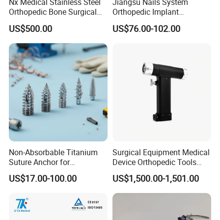
Nx Medical Stainless Steel
Jiangsu Nails System
Orthopedic Bone Surgical
Orthopedic Implant
Instrument for Spine Mis
Titanium Interlocking Nail
US$500.00
US$76.00-102.00
Pedicle Screw Implant
Standard Surgical
Orthopaedic Surgery Hot
Sale
Non-Absorbable Titanium
Surgical Equipment Medical
Suture Anchor for
Device Orthopedic Tools
Arthroscopic Shoulder
Lithium Battery Operated
US$17.00-100.00
US$1,500.00-1,501.00
Repair, Orthopedic Implant
Brushless Mini (E)
for Ligament Fixation
Multifunction Saw Bone
Drill