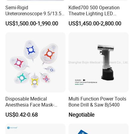
Semi-Rigid
Kdled700 500 Operation
Ureterorenoscope 9.5/13.5fr
Theatre Lighting LED
Conical Body 430mm
Operating Lamp Mindray
US$1,500.00-1,990.00
US$1,450.00-2,800.00
Urology Ureteroscope
LED Surgical Light
Disposable Medical
Multi Function Power Tools
Anesthesia Face Mask-
Bone Drill & Saw Bj5400
Factory
US$0.42-0.68
Negotiable