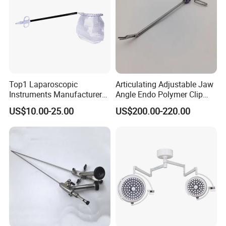
Top1 Laparoscopic
Articulating Adjustable Jaw
Instruments Manufacturer
Angle Endo Polymer Clip
Laparoscopic Endobag
Applier with CE and ISO
US$10.00-25.00
US$200.00-220.00
Endopouch Retriever
Specimen Bag for
Cholecystectomy 350ml
Capacity with Mdr CE FDA
Certificates