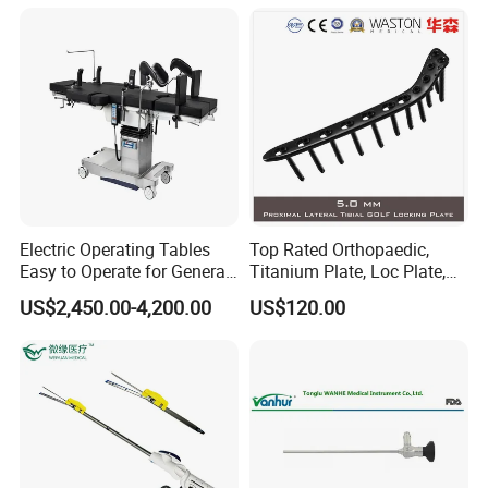
with FDA CE ISO13485
Therapy System
Electric Operating Tables
Top Rated Orthopaedic,
Easy to Operate for General
Titanium Plate, Loc Plate,
Surgeries with Remote
Orthopedic Implant
US$2,450.00-4,200.00
US$120.00
Controller and Touch-
Sensitive Key Pads