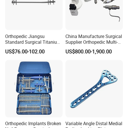
Orthopedic Jiangsu
China Manufacture Surgical
Standard Surgical Titanium
Supplier Orthopedic Multi-
Interlocking Nail
Functional Veterinary
US$76.00-102.00
US$800.00-1,900.00
Orthopaedic Surgery for
Medical Power Tool Drills
Adult Hot Sale
Saws System Nm-300
Orthopedic Implants Broken
Variable Angle Distal Medial