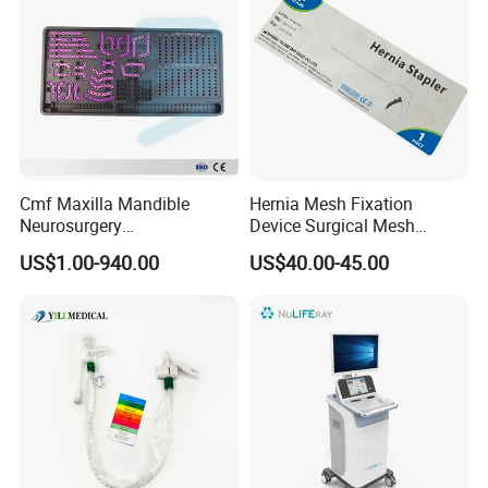
Cmf Maxilla Mandible
Hernia Mesh Fixation
Neurosurgery
Device Surgical Mesh
Reconstruction Plate
Tacker Hernia Stapler
US$1.00-940.00
US$40.00-45.00
Orthopedic Implant Kit
Titanium Maxillofacial
Locking Plate and Screws