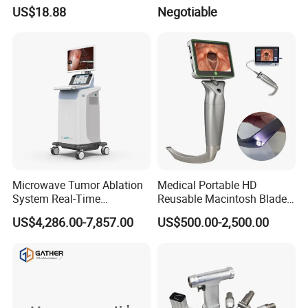
US$18.88
Negotiable
Microwave Tumor Ablation
Medical Portable HD
System Real-Time
Reusable Macintosh Blade
Temperature Monitoring
Anesthesia Video
US$4,286.00-7,857.00
US$500.00-2,500.00
Minimally Invasive Tumor
Laryngoscope with Camera
Treatment Equipment
for Difficult Airway
Management Laryngoscope