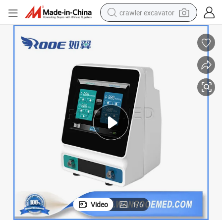
crawler excavator
reagent
farm tractor
electric bike
shoulder bag
human hair wig
electric car
earbud
Video
1
/
6