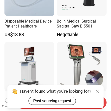
Disposable Medical Device
Bojin Medical Surgical
Patient Healthcare
Sagittal Saw Bj5501
US$18.88
Negotiable
Haven't found what you're looking for?
Microwave Tumor Ablation
Medical Portable HD
Post sourcing request
System Real-Time
Reusable Macintosh Blade
Send Inquiry
Temperature Monitoring
Anesthesia Video
Chat Now
US$4,286.00-7,857.00
US$500.00-2,500.00