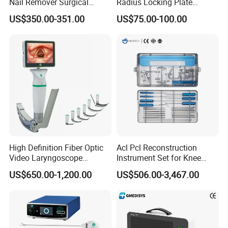
Nail Remover Surgical
Radius Locking Plate
Medical Equipment Supply
Orthopedic Implant
US$350.00-351.00
US$75.00-100.00
Surgery Broken Screw
Extractor Tool Instrument
Set
High Definition Fiber Optic
Acl Pcl Reconstruction
Video Laryngoscope
Instrument Set for Knee
Portable Airway Intubation
Surgery-Complete
US$650.00-1,200.00
US$506.00-3,467.00
Equipment
Orthopedic Ligament Repair
Kit