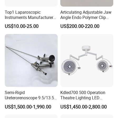
Top1 Laparoscopic
Articulating Adjustable Jaw
Instruments Manufacturer
Angle Endo Polymer Clip
Laparoscopic Endobag
Applier with CE and ISO
US$10.00-25.00
US$200.00-220.00
Endopouch Retriever
Specimen Bag for
Cholecystectomy 350ml
Capacity with Mdr CE FDA
Certificates
Semi-Rigid
Kdled700 500 Operation
Ureterorenoscope 9.5/13.5fr
Theatre Lighting LED
Conical Body 430mm
Operating Lamp Mindray
US$1,500.00-1,990.00
US$1,450.00-2,800.00
Urology Ureteroscope
LED Surgical Light