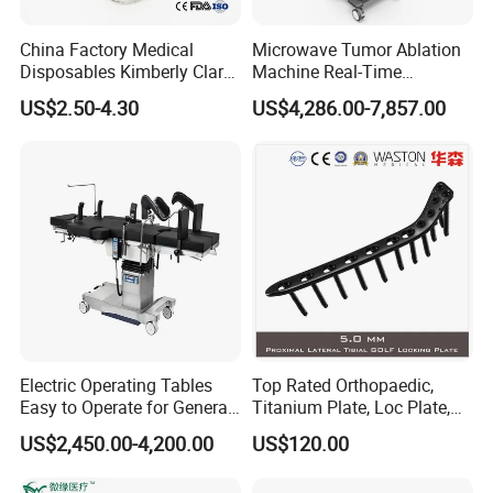
China Factory Medical
Microwave Tumor Ablation
Disposables Kimberly Clark
Machine Real-Time
Closed Suction System 14
Temperature Control
US$2.50-4.30
US$4,286.00-7,857.00
French Suction Catheter
Minimally Invasive Cancer
with FDA CE ISO13485
Therapy System
Electric Operating Tables
Top Rated Orthopaedic,
Easy to Operate for General
Titanium Plate, Loc Plate,
Surgeries with Remote
Orthopedic Implant
US$2,450.00-4,200.00
US$120.00
Controller and Touch-
Sensitive Key Pads