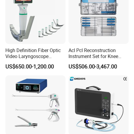
High Definition Fiber Optic
Acl Pcl Reconstruction
Video Laryngoscope
Instrument Set for Knee
Portable Airway Intubation
Surgery-Complete
US$650.00-1,200.00
US$506.00-3,467.00
Equipment
Orthopedic Ligament Repair
Kit