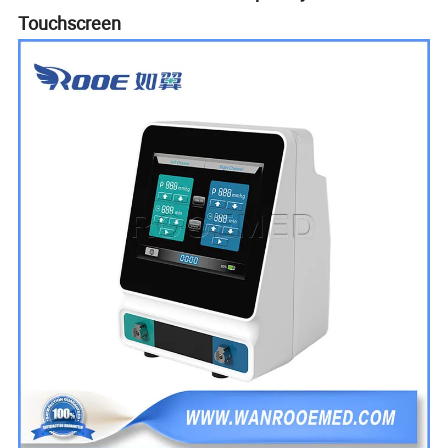
Touchscreen