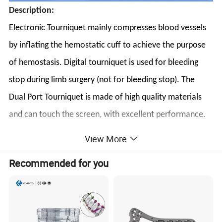
Description:
Electronic Tourniquet mainly compresses blood vessels
by inflating the hemostatic cuff to achieve the purpose
of hemostasis. Digital tourniquet is used for bleeding
stop during limb surgery (not for bleeding stop). The
Dual Port Tourniquet is made of high quality materials
and can touch the screen, with excellent performance.
The Automatic tourniquet body is a lightweight and
View More
flexible instrument suitable for most people's various
Recommended for you
instruments.
Features:
Safety